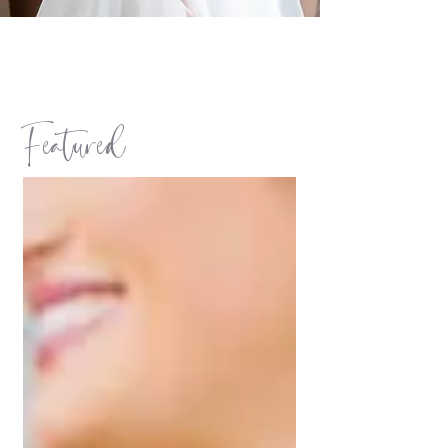
Featured