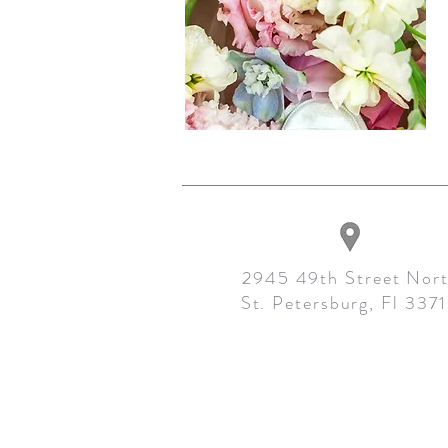
2945 49th Street Nor
St. Petersburg, Fl 337