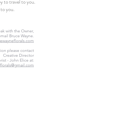
y to travel to you.
 to you.
eak with the Owner,
 email Bruce Wayne.
ewayneflorals.com
tion please contact
Creative Director
rist - John Elice at:
florals@gmail.com