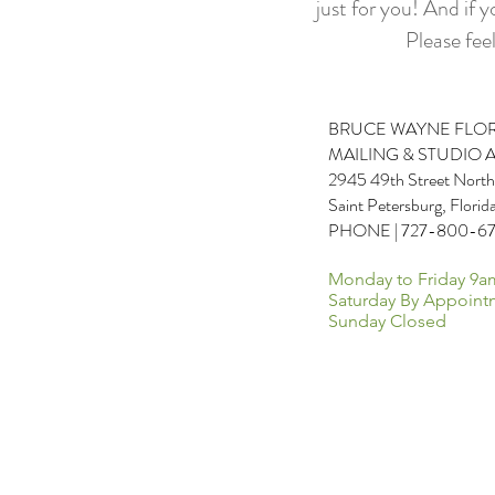
just for you! And if 
Please feel
BRUCE WAYNE FLO
MAILING & STUDIO 
2945 49th Street North
Saint Petersburg, Flori
PHONE | 727-800-6
Monday to Friday 9a
Saturday By Appoint
Sunday Closed