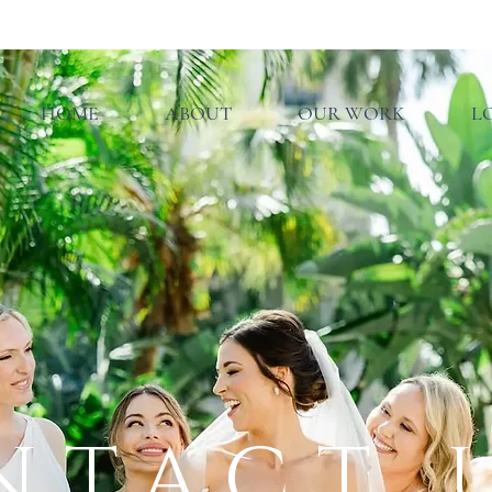
HOME
ABOUT
OUR WORK
L
NTACT 