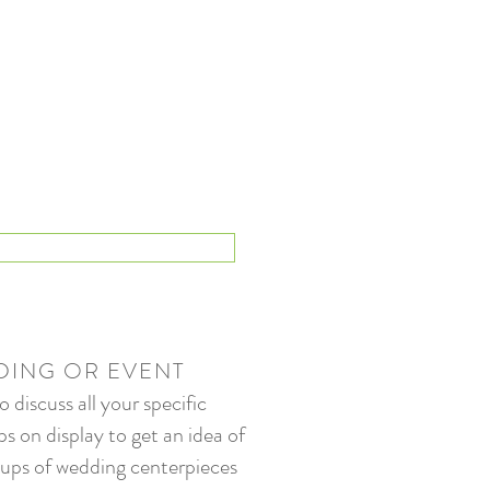
DING OR EVENT
discuss all your specific
s on display to get an idea of
-ups of wedding centerpieces