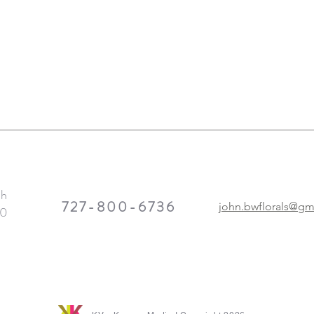
th
727-800-6736
john.bwflorals@gm
10