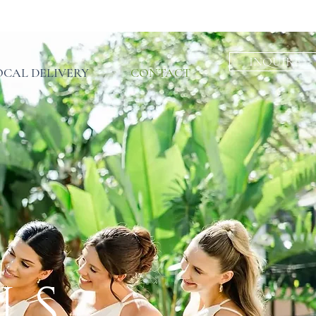
INQUIRE
INQUIRE
INQUIRE
OCAL DELIVERY
CONTACT
US