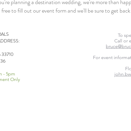
you're planning a destination wedding, we're more than happ
 free to fill out our event form and we'll be sure to get back
RALS
​To sp
ADDRESS:
Call or
bruce@bruc
da 33710
For event informa
736
Flo
m - 5pm
john.bw
ment Only