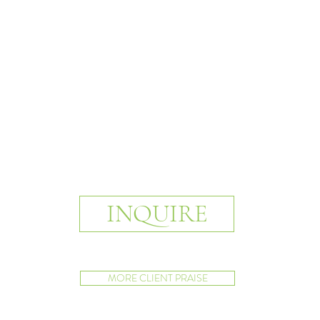
INQUIRE
MORE CLIENT PRAISE