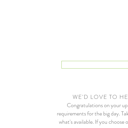
WE'D LOVE TO H
Congratulations on your upc
requirements for the big day. Tak
what's available. If you choos