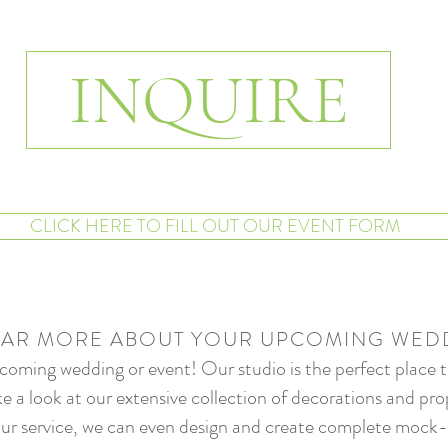
INQUIRE
CLICK HERE TO FILL OUT OUR EVENT FORM
EAR MORE ABOUT YOUR UPCOMING WED
oming wedding or event! Our studio is the perfect place to 
e a look at our extensive collection of decorations and prop
e our service, we can even design and create complete mock