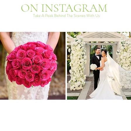
ON INSTAGRAM
Take A Peek Behind The Scenes With Us
Take A Peek