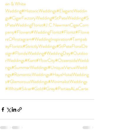
en & White 
Wedding
#
HistoricWeddings
#E
legantWeddin
gs
#CigarFactoryWedding
#StPeteWedding
#S
tPeteWeddingFlorist
#J
.C.NewmanCigarCom
pany
#Flowers
#WeddingFlorist
#Florist
#Flowe
rsOfInstagram
#WeddingInspiration
#Tampab
ayFlorists
#S
trictlyWeddings
#StPeteFloralDe
sign
#
F
loridaWedding
#WeddingDay
#O
utdoo
rWeddings
#K
ent#YborCity#
O
ceansideWeddi
ngs#SummerWeddings#UniqueVenueWeddi
ngs#RomanticWeddings#HayaHotelWedding
s#GlamorousWeddings#MinimalistWeddings
#White#Silver#Gold#Grey#PartiesALaCarte