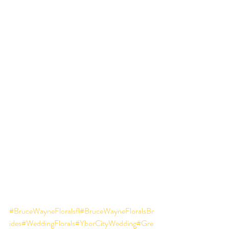
#BruceWayneFloralsfl
#BruceWayneFloralsBr
ides
#WeddingFlorals
#YborCityWedding
#Gre