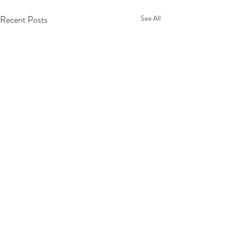
Recent Posts
See All