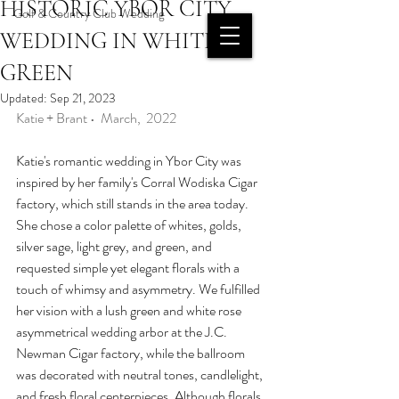
HISTORIC YBOR CITY
Golf & Country Club Wedding
INQUIRE
WEDDING IN WHITE &
PAST AND RECENT
GREEN
PROJECTS
Updated:
Sep 21, 2023
OUR
Katie + Brant •  March,  2022
PORTFOLIO
Katie's romantic wedding in Ybor City was 
inspired by her family's Corral Wodiska Cigar 
factory, which still stands in the area today. 
She chose a color palette of whites, golds, 
silver sage, light grey, and green, and 
requested simple yet elegant florals with a 
touch of whimsy and asymmetry. We fulfilled 
her vision with a lush green and white rose 
asymmetrical wedding arbor at the J.C. 
Newman Cigar factory, while the ballroom 
was decorated with neutral tones, candlelight, 
and fresh floral centerpieces. Although florals 