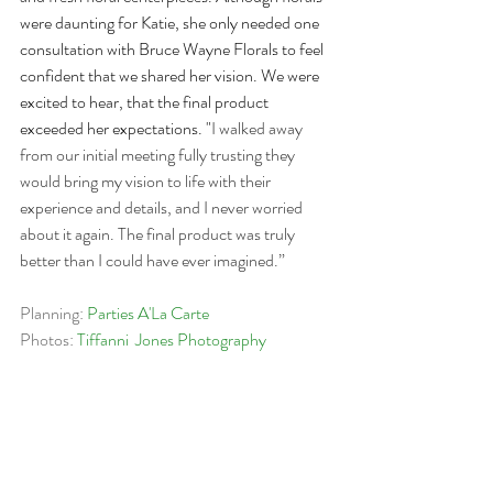
were daunting for Katie, she only needed one 
consultation with Bruce Wayne Florals to feel 
confident that we shared her vision. We were 
excited to hear, that the final product 
exceeded her expectations. "
I walked away 
from our initial meeting fully trusting they 
would bring my vision to life with their 
experience and details, and I never worried 
about it again. The final product was truly 
better than I could have ever imagined.”
​Planning: 
Parties A'La Carte
Photos: 
Tiffanni  Jones Photography