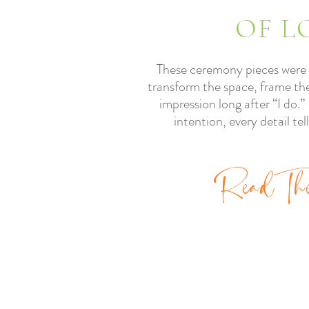
OF L
These ceremony pieces were 
transform the space, frame the
impression long after “I do.
intention, every detail tel
Re
ad
Th