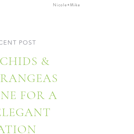
Nicole+Mike
CENT POST
CHIDS &
DRANGEAS
ONE FOR A
 ELEGANT
ATION