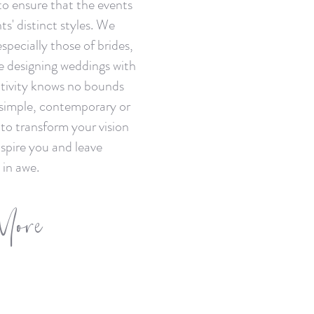
to ensure that the events
ts' distinct styles. We
 especially those of brides,
e designing weddings with
ativity knows no bounds
 simple, contemporary or
 to transform your vision
inspire you and leave
 in awe.
More