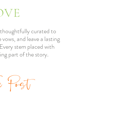
OVE
thoughtfully curated to
 vows, and leave a lasting
” Every stem placed with
ling part of the story.
e Post