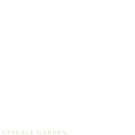
UPSCALE GARDEN