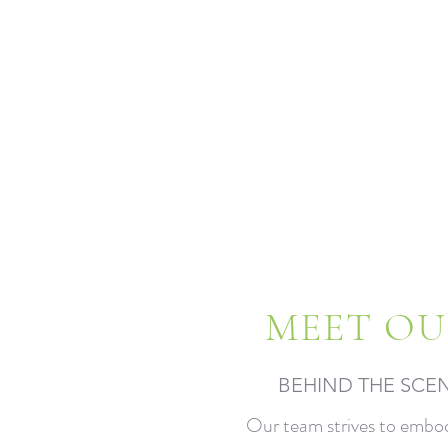
MEET OU
BEHIND THE SCE
Our team strives to embo