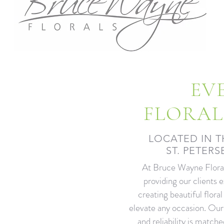
EV
FLORAL
LOCATED IN T
ST. PETER
At Bruce Wayne Floral
providing our clients 
creating beautiful floral
elevate any occasion. Ou
and reliability is matche