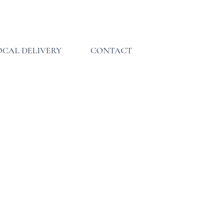
INQUIRE
INQUIRE
INQUIRE
OCAL DELIVERY
CONTACT