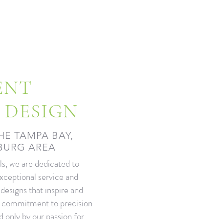
ENT
 DESIGN
HE TAMPA BAY,
SBURG AREA
s, we are dedicated to
exceptional service and
 designs that inspire and
r commitment to precision
d only by our passion for