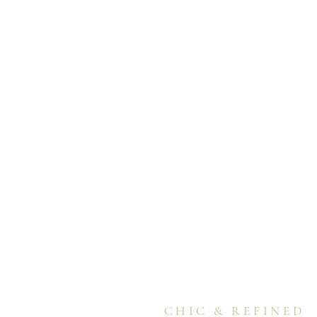
CHIC & REFINED