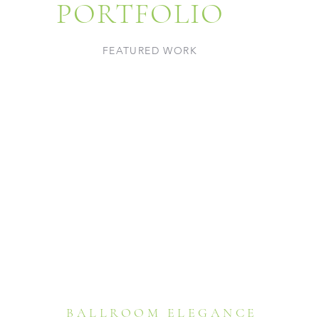
PORTFOLIO
FEATURED WORK
BALLROOM ELEGANCE