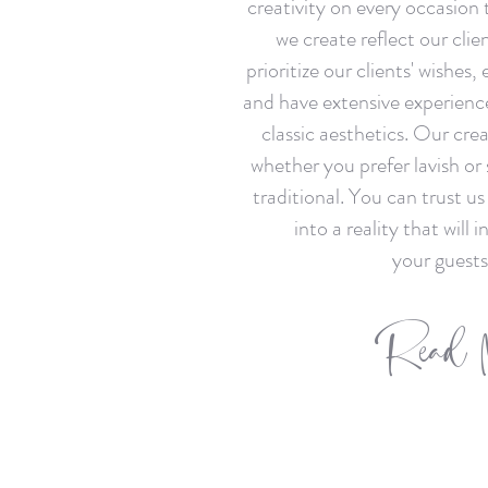
creativity on every occasion 
we create reflect our clien
prioritize our clients' wishes,
and have extensive experienc
classic aesthetics. Our cre
whether you prefer lavish or
traditional. You can trust us
into a reality that will 
your guests
Read 