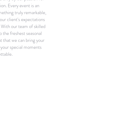
ion. Every event is an
mething truly remarkable,
our client's expectations
With our team of skilled
o the freshest seasonal
t that we can bring your
e your special moments
ttable.