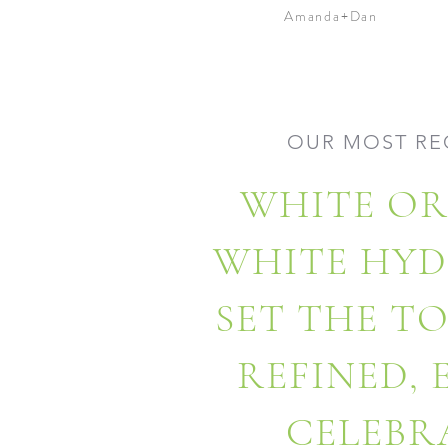
Amanda+Dan
OUR MOST RE
WHITE OR
WHITE HY
SET THE T
REFINED,
CELEBR