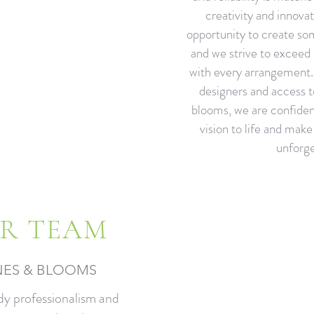
creativity and innovat
opportunity to create so
and we strive to exceed 
with every arrangement. 
designers and access t
blooms, we are confiden
vision to life and mak
unforge
R TEAM
NES & BLOOMS​
dy professionalism and