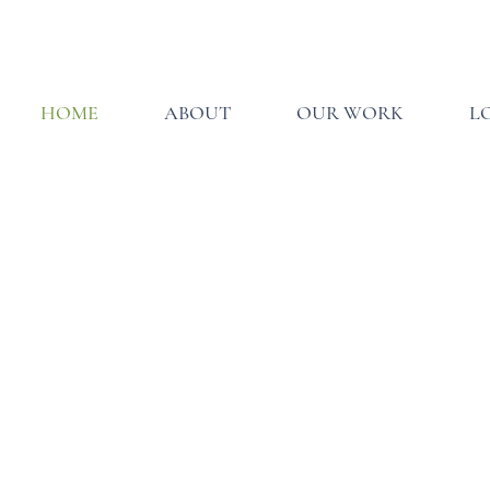
HOME
ABOUT
OUR WORK
L